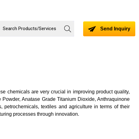
Send Inquiry
se chemicals are very crucial in improving product quality,
ite Powder, Anatase Grade Titanium Dioxide, Anthraquinone
etrochemicals, textiles and agriculture in terms of their
uring processes through innovation.