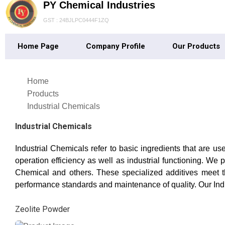
PY Chemical Industries
GST : 24BJLPC0444F1ZQ
Home Page
Company Profile
Our Products
Home
Products
Industrial Chemicals
Industrial Chemicals
Industrial Chemicals refer to basic ingredients that are u
operation efficiency as well as industrial functioning. 
Chemical and others. These specialized additives meet th
performance standards and maintenance of quality. Our In
Zeolite Powder