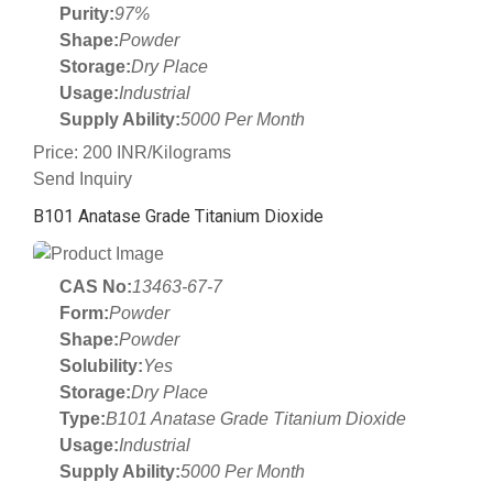
Purity:
97%
Shape:
Powder
Storage:
Dry Place
Usage:
Industrial
Supply Ability:
5000 Per Month
Price: 200 INR/Kilograms
Send Inquiry
B101 Anatase Grade Titanium Dioxide
CAS No:
13463-67-7
Form:
Powder
Shape:
Powder
Solubility:
Yes
Storage:
Dry Place
Type:
B101 Anatase Grade Titanium Dioxide
Usage:
Industrial
Supply Ability:
5000 Per Month