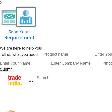
X
We are here to help you!
Tell us what you need.