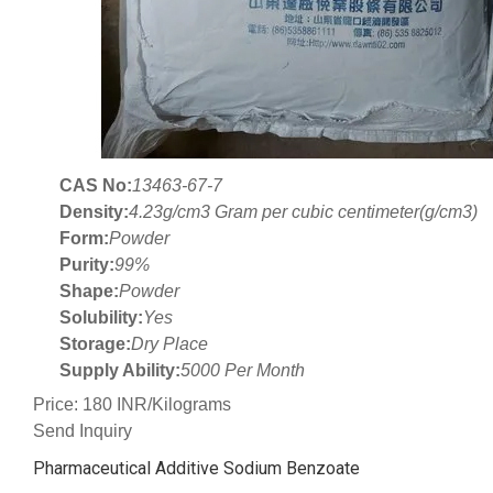
CAS No:
13463-67-7
Density:
4.23g/cm3 Gram per cubic centimeter(g/cm3)
Form:
Powder
Purity:
99%
Shape:
Powder
Solubility:
Yes
Storage:
Dry Place
Supply Ability:
5000 Per Month
Price: 180 INR/Kilograms
Send Inquiry
Pharmaceutical Additive Sodium Benzoate