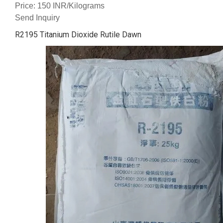
Price: 150 INR/Kilograms
Send Inquiry
R2195 Titanium Dioxide Rutile Dawn