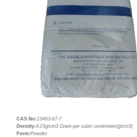
CAS No:
13463-67-7
Density:
4.23g/cm3 Gram per cubic centimeter(g/cm3)
Form:
Powder