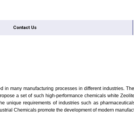
Contact Us
sed in many manufacturing processes in different industries. The
We propose a set of such high-performance chemicals white Zeol
e unique requirements of industries such as pharmaceuticals, p
dustrial Chemicals promote the development of modern manufact