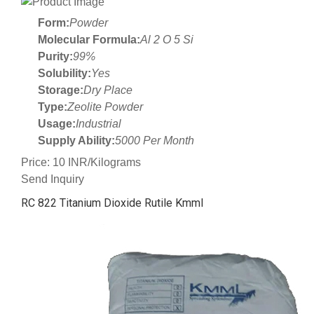
Form:
Powder
Molecular Formula:
Al 2 O 5 Si
Purity:
99%
Solubility:
Yes
Storage:
Dry Place
Type:
Zeolite Powder
Usage:
Industrial
Supply Ability:
5000 Per Month
Price: 10 INR/Kilograms
Send Inquiry
RC 822 Titanium Dioxide Rutile Kmml