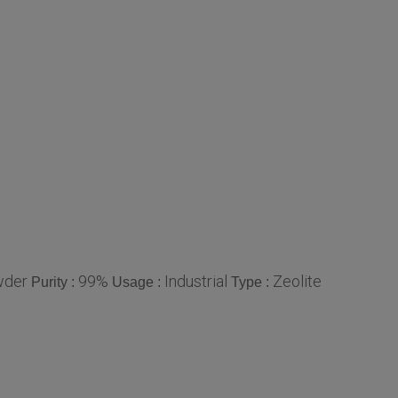
der
99%
Industrial
Zeolite
Purity :
Usage :
Type :