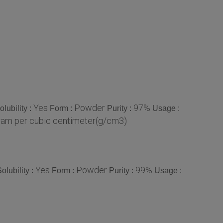
Yes
Powder
97%
olubility :
Form :
Purity :
Usage :
am per cubic centimeter(g/cm3)
Yes
Powder
99%
olubility :
Form :
Purity :
Usage :