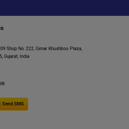
es
209 Shop No. 222, Girnar Khushboo Plaza,
 Gujarat, India
98
Send SMS