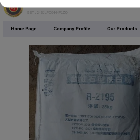
PY Chemical Industries
GST : 24BJLPC0444F1ZQ
Home Page
Company Profile
Our Products