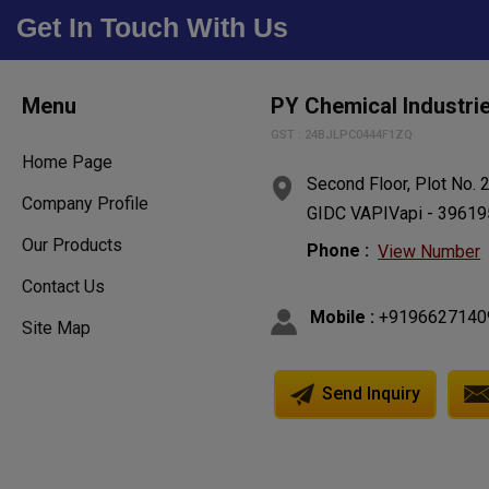
Get In Touch With Us
Menu
PY Chemical Industri
GST : 24BJLPC0444F1ZQ
Home Page
Second Floor, Plot No. 
Company Profile
GIDC VAPIVapi - 396195,
Our Products
Phone :
View Number
Contact Us
Mobile :
+9196627140
Site Map
Send Inquiry