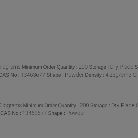
ilograms
200
Dry Place
Minimum Order Quantity :
Storage :
S
13463677
Powder
4.23g/cm3 Gr
CAS No :
Shape :
Density :
Kilograms
200
Dry Place
Minimum Order Quantity :
Storage :
S
13463677
Powder
CAS No :
Shape :