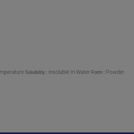
mperature
Insoluble In Water
Powder
Solubility :
Form :