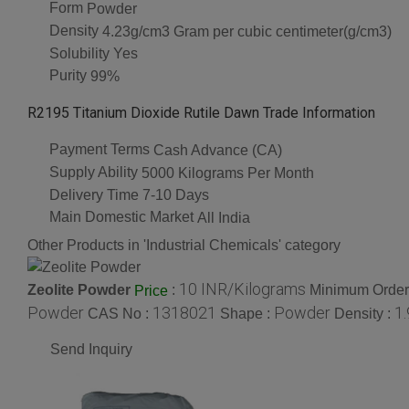
Form
Powder
Density
4.23g/cm3 Gram per cubic centimeter(g/cm3)
Solubility
Yes
Purity
99%
R2195 Titanium Dioxide Rutile Dawn Trade Information
Payment Terms
Cash Advance (CA)
Supply Ability
5000 Kilograms Per Month
Delivery Time
7-10 Days
Main Domestic Market
All India
Other Products in 'Industrial Chemicals' category
10 INR/Kilograms
Zeolite Powder
:
Minimum Order 
Price
Powder
1318021
Powder
1
CAS No :
Shape :
Density :
Send Inquiry