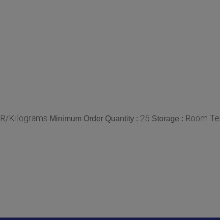
NR/Kilograms
25
Room Te
Minimum Order Quantity :
Storage :