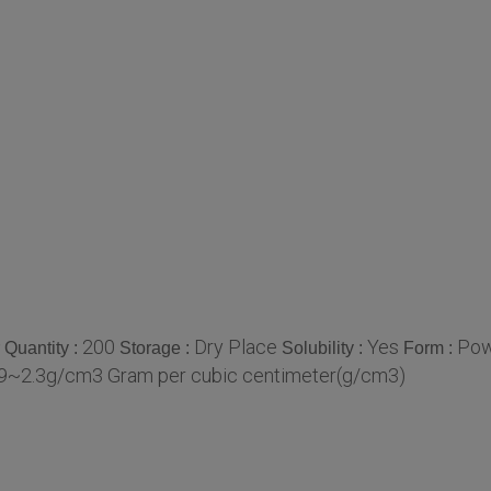
200
Dry Place
Yes
Pow
Quantity :
Storage :
Solubility :
Form :
.9~2.3g/cm3 Gram per cubic centimeter(g/cm3)