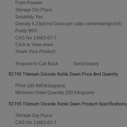
Form
Powder
Storage
Dry Place
Solubility
Yes
Density
4.23g/cm3 Gram per cubic centimeter(g/cm3)
Purity
99%
CAS No
13463-67-7
Click to View more
Share Your Product:
Request to Call Back
Send Inquiry
R2195 Titanium Dioxide Rutile Dawn Price And Quantity
Price
180 INR/Kilograms
Minimum Order Quantity
200 Kilograms
R2195 Titanium Dioxide Rutile Dawn Product Specifications
Storage
Dry Place
CAS No
13463-67-7