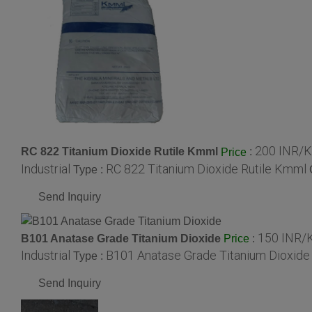
200 INR/K
RC 822 Titanium Dioxide Rutile Kmml
:
Price
Industrial
RC 822 Titanium Dioxide Rutile Kmml
Type :
Send Inquiry
150 INR/
B101 Anatase Grade Titanium Dioxide
:
Price
Industrial
B101 Anatase Grade Titanium Dioxide
Type :
Send Inquiry