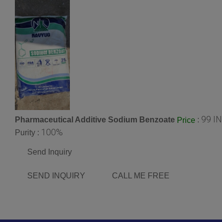
99 I
Pharmaceutical Additive Sodium Benzoate
:
Price
100%
Purity :
Send Inquiry
SEND INQUIRY
CALL ME FREE