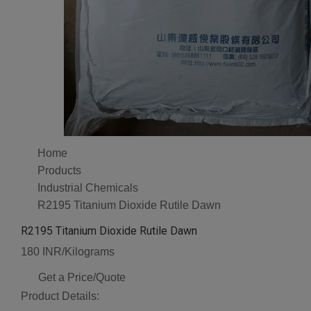
Home
Products
Industrial Chemicals
R2195 Titanium Dioxide Rutile Dawn
R2195 Titanium Dioxide Rutile Dawn
180 INR/Kilograms
Get a Price/Quote
Product Details: