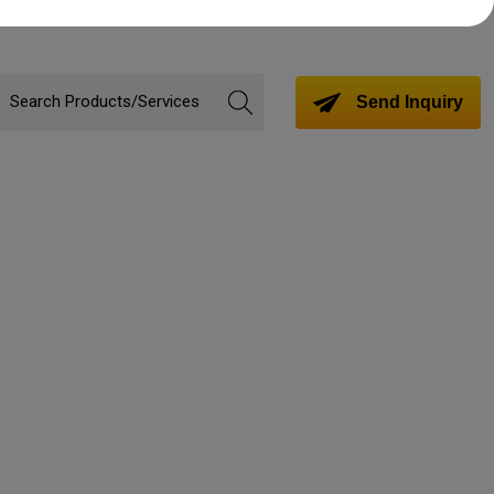
Send Inquiry