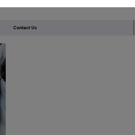
Contact Us