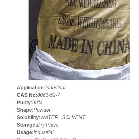
Application:
Industrial
CAS No:
8061-52-7
Purity:
99%
Shape:
Powder
Solubility:
WATER , SOLVENT
Storage:
Dry Place
Usage:
Industrial