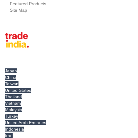
Featured Products
Site Map
Tradeindia.com International
Japan
China
Taiwan
United States
Thailand
Vietnam
Malaysia
Turkey
United Arab Emirates
Indonesia
Iran