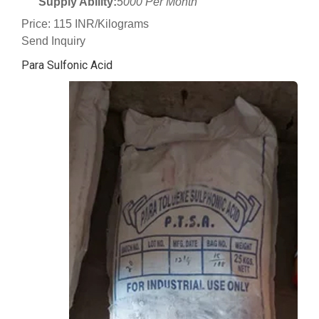
Supply Ability:
5000 Per Month
Price: 115 INR/Kilograms
Send Inquiry
Para Sulfonic Acid