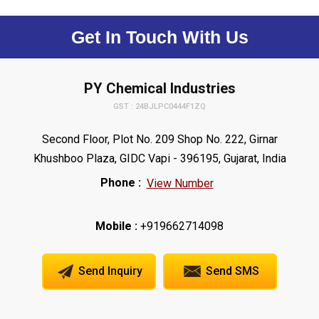
Get In Touch With Us
PY Chemical Industries
GST : 24BJLPC0444F1ZQ
Second Floor, Plot No. 209 Shop No. 222, Girnar
Khushboo Plaza, GIDC Vapi - 396195, Gujarat, India
Phone :
View Number
Mobile :
+919662714098
Send Inquiry
Send SMS