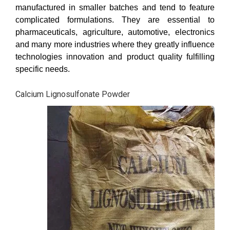
manufactured in smaller batches and tend to feature
complicated formulations. They are essential to
pharmaceuticals, agriculture, automotive, electronics
and many more industries where they greatly influence
technologies innovation and product quality fulfilling
specific needs.
Calcium Lignosulfonate Powder