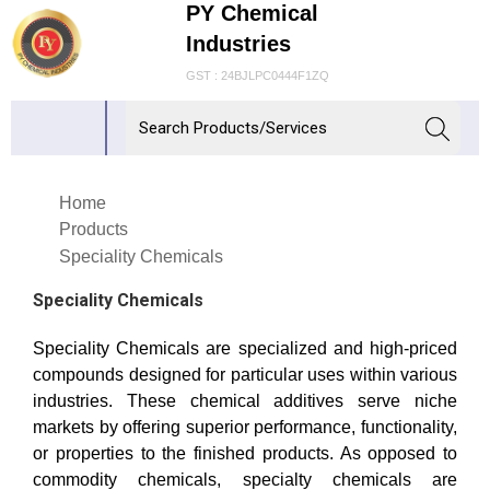
PY Chemical
Industries
GST : 24BJLPC0444F1ZQ
Home
Products
Speciality Chemicals
Speciality Chemicals
Speciality Chemicals are specialized and high-priced
compounds designed for particular uses within various
industries. These chemical additives serve niche
markets by offering superior performance, functionality,
or properties to the finished products. As opposed to
commodity chemicals, specialty chemicals are