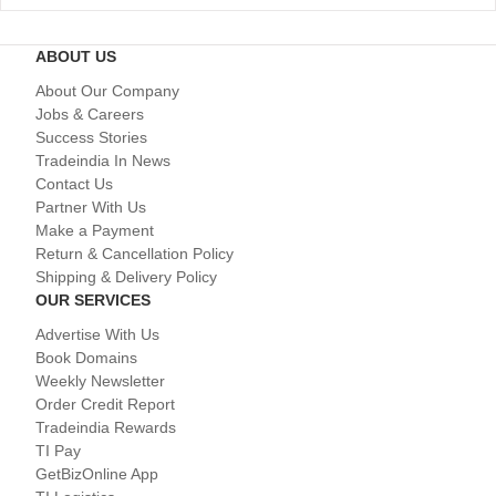
ABOUT US
About Our Company
Jobs & Careers
Success Stories
Tradeindia In News
Contact Us
Partner With Us
Make a Payment
Return & Cancellation Policy
Shipping & Delivery Policy
OUR SERVICES
Advertise With Us
Book Domains
Weekly Newsletter
Order Credit Report
Tradeindia Rewards
TI Pay
GetBizOnline App