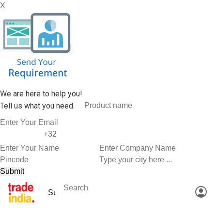
X
We are here to help you!
Tell us what you need.