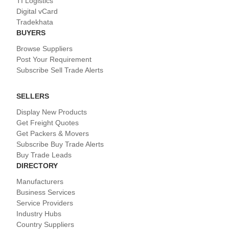
TI Logistics
Digital vCard
Tradekhata
BUYERS
Browse Suppliers
Post Your Requirement
Subscribe Sell Trade Alerts
SELLERS
Display New Products
Get Freight Quotes
Get Packers & Movers
Subscribe Buy Trade Alerts
Buy Trade Leads
DIRECTORY
Manufacturers
Business Services
Service Providers
Industry Hubs
Country Suppliers