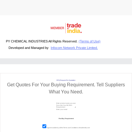
PY CHEMICAL INDUSTRIES All Rights Reserved.
(Terms of Use)
Developed and Managed by
Infocom Network Private Limited.
RFQ Request For Quotation
Get Quotes For Your Buying Requirement. Tell Suppliers
What You Need.
I agree to abide by all the
Terms and Conditions
of tradeindia.com