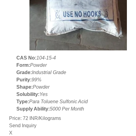
CAS No:
104-15-4
Form:
Powder
Grade:
Industrial Grade
Purity:
99%
Shape:
Powder
Solubility:
Yes
Type:
Para Toluene Sulfonic Acid
Supply Ability:
5000 Per Month
Price: 72 INR/Kilograms
Send Inquiry
X