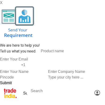
X
We are here to help you!
Tell us what you need.