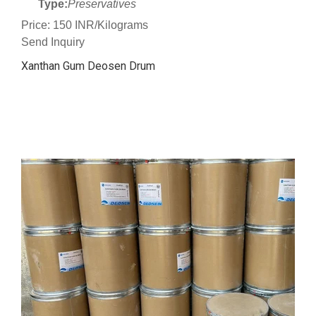
Type:
Preservatives
Price: 150 INR/Kilograms
Send Inquiry
Xanthan Gum Deosen Drum