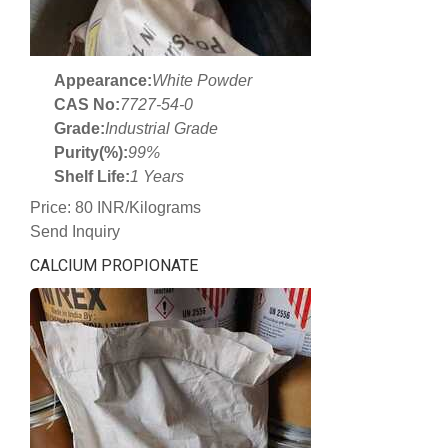
Appearance:
White Powder
CAS No:
7727-54-0
Grade:
Industrial Grade
Purity(%):
99%
Shelf Life:
1 Years
Price: 80 INR/Kilograms
Send Inquiry
CALCIUM PROPIONATE