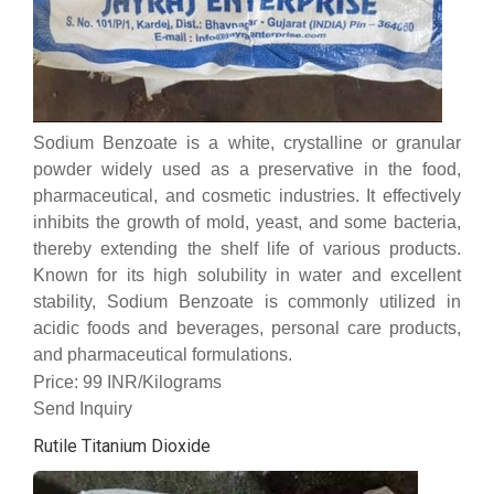
Sodium Benzoate is a white, crystalline or granular
powder widely used as a preservative in the food,
pharmaceutical, and cosmetic industries. It effectively
inhibits the growth of mold, yeast, and some bacteria,
thereby extending the shelf life of various products.
Known for its high solubility in water and excellent
stability, Sodium Benzoate is commonly utilized in
acidic foods and beverages, personal care products,
and pharmaceutical formulations.
Price: 99 INR/Kilograms
Send Inquiry
Rutile Titanium Dioxide