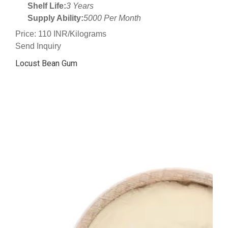
Shelf Life:
3 Years
Supply Ability:
5000 Per Month
Price: 110 INR/Kilograms
Send Inquiry
Locust Bean Gum