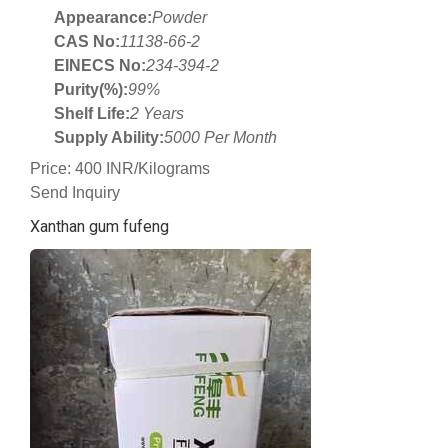
Appearance:
Powder
CAS No:
11138-66-2
EINECS No:
234-394-2
Purity(%):
99%
Shelf Life:
2 Years
Supply Ability:
5000 Per Month
Price: 400 INR/Kilograms
Send Inquiry
Xanthan gum fufeng