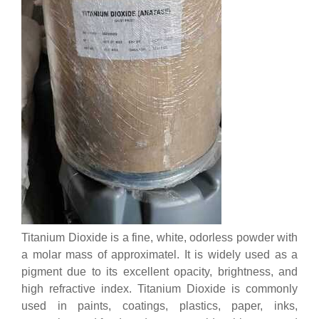
Titanium Dioxide is a fine, white, odorless powder with
a molar mass of approximatel. It is widely used as a
pigment due to its excellent opacity, brightness, and
high refractive index. Titanium Dioxide is commonly
used in paints, coatings, plastics, paper, inks,