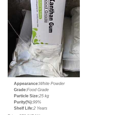
Appearance:
White Powder
Grade:
Food Grade
Particle Size:
25 kg
Purity(%):
99%
Shelf Life:
2 Years