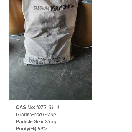
CAS No:
4075 -81- 4
Grade:
Food Grade
Particle Size:
25 kg
Purity(%):
99%