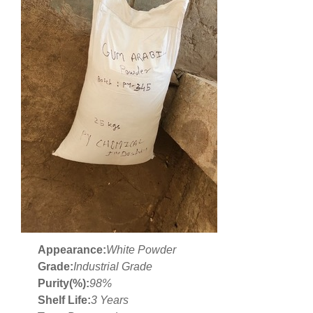
Appearance:
White Powder
Grade:
Industrial Grade
Purity(%):
98%
Shelf Life:
3 Years