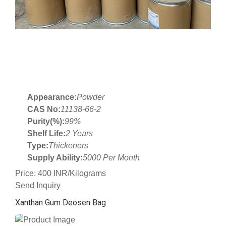
Appearance:
Powder
CAS No:
11138-66-2
Purity(%):
99%
Shelf Life:
2 Years
Type:
Thickeners
Supply Ability:
5000 Per Month
Price: 400 INR/Kilograms
Send Inquiry
Xanthan Gum Deosen Bag