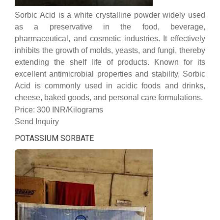
Sorbic Acid is a white crystalline powder widely used
as a preservative in the food, beverage,
pharmaceutical, and cosmetic industries. It effectively
inhibits the growth of molds, yeasts, and fungi, thereby
extending the shelf life of products. Known for its
excellent antimicrobial properties and stability, Sorbic
Acid is commonly used in acidic foods and drinks,
cheese, baked goods, and personal care formulations.
Price: 300 INR/Kilograms
Send Inquiry
POTASSIUM SORBATE