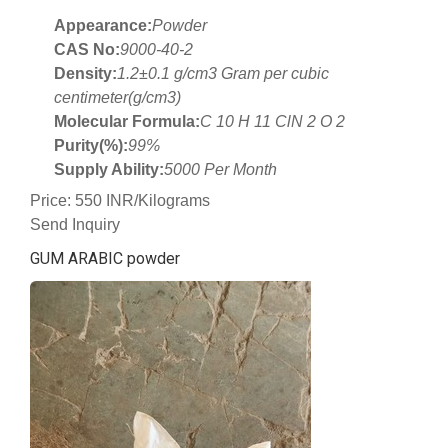
Appearance:
Powder
CAS No:
9000-40-2
Density:
1.2±0.1 g/cm3 Gram per cubic
centimeter(g/cm3)
Molecular Formula:
C 10 H 11 ClN 2 O 2
Purity(%):
99%
Supply Ability:
5000 Per Month
Price: 550 INR/Kilograms
Send Inquiry
GUM ARABIC powder