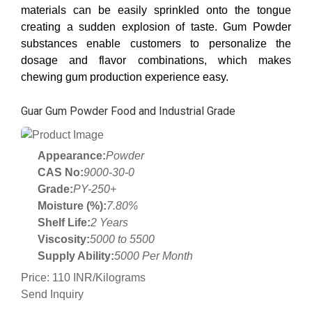
materials can be easily sprinkled onto the tongue
creating a sudden explosion of taste. Gum Powder
substances enable customers to personalize the
dosage and flavor combinations, which makes
chewing gum production experience easy.
Guar Gum Powder Food and Industrial Grade
Appearance:
Powder
CAS No:
9000-30-0
Grade:
PY-250+
Moisture (%):
7.80%
Shelf Life:
2 Years
Viscosity:
5000 to 5500
Supply Ability:
5000 Per Month
Price: 110 INR/Kilograms
Send Inquiry