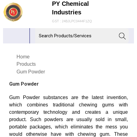
PY Chemical
Industries
GST : 24BJLPC0444F1ZQ
Home
Products
Gum Powder
Gum Powder
Gum Powder substances are the latest invention,
which combines traditional chewing gums with
contemporary technology and creates a unique
product. Such powders are usually sold in small,
portable packages, which eliminates the mess you
would otherwise have with chewing gum. These