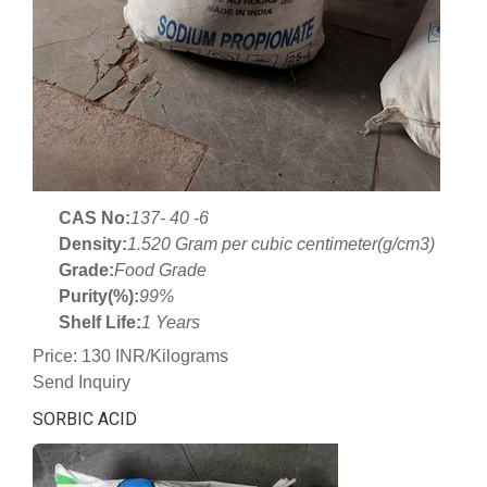
CAS No:
137- 40 -6
Density:
1.520 Gram per cubic centimeter(g/cm3)
Grade:
Food Grade
Purity(%):
99%
Shelf Life:
1 Years
Price: 130 INR/Kilograms
Send Inquiry
SORBIC ACID