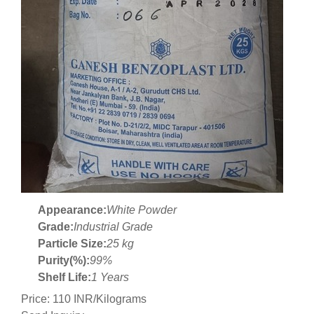
Appearance:
White Powder
Grade:
Industrial Grade
Particle Size:
25 kg
Purity(%):
99%
Shelf Life:
1 Years
Price: 110 INR/Kilograms