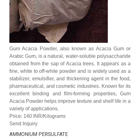
Gum Acacia Powder, also known as Acacia Gum or
Arabic Gum, is a natural, water-soluble polysaccharide
obtained from the sap of Acacia trees. It appears as a
fine, white to off-white powder and is widely used as a
stabilizer, emulsifier, and thickening agent in the food,
pharmaceutical, and cosmetic industries. Known for its
excellent binding and film-forming properties, Gum
Acacia Powder helps improve texture and shelf life in a
variety of applications.
Price: 140 INR/Kilograms
Send Inquiry
AMMONIUM PERSULFATE