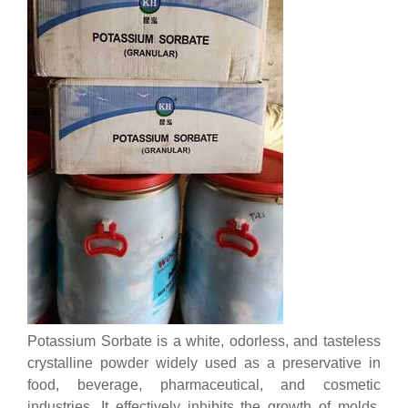
Potassium Sorbate is a white, odorless, and tasteless
crystalline powder widely used as a preservative in
food, beverage, pharmaceutical, and cosmetic
industries. It effectively inhibits the growth of molds,