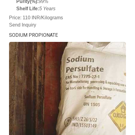
Purity(%):
99%
Shelf Life:
5 Years
Price: 110 INR/Kilograms
Send Inquiry
SODIUM PROPIONATE