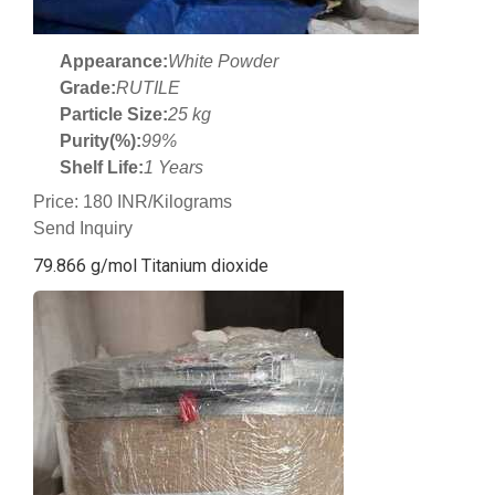
Appearance:
White Powder
Grade:
RUTILE
Particle Size:
25 kg
Purity(%):
99%
Shelf Life:
1 Years
Price: 180 INR/Kilograms
Send Inquiry
79.866 g/mol Titanium dioxide