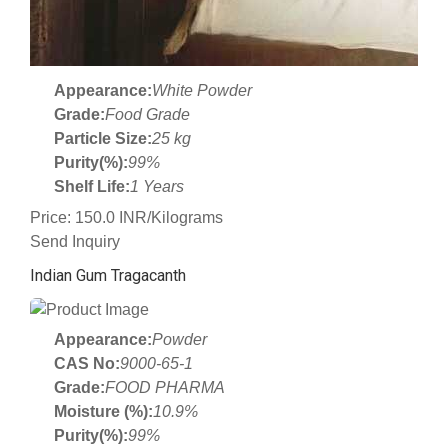
Appearance:
White Powder
Grade:
Food Grade
Particle Size:
25 kg
Purity(%):
99%
Shelf Life:
1 Years
Price: 150.0 INR/Kilograms
Send Inquiry
Indian Gum Tragacanth
Appearance:
Powder
CAS No:
9000-65-1
Grade:
FOOD PHARMA
Moisture (%):
10.9%
Purity(%):
99%