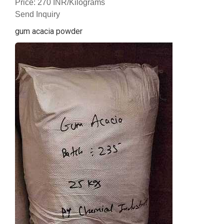
Price: 270 INR/Kilograms
Send Inquiry
gum acacia powder