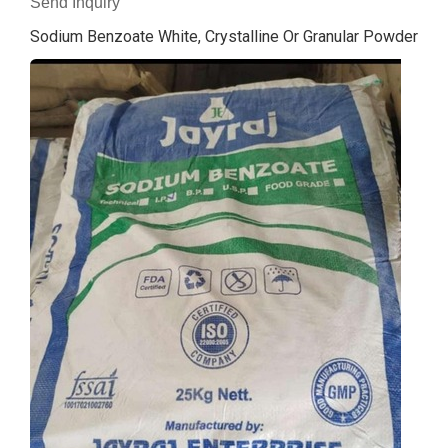
Send Inquiry
Sodium Benzoate White, Crystalline Or Granular Powder