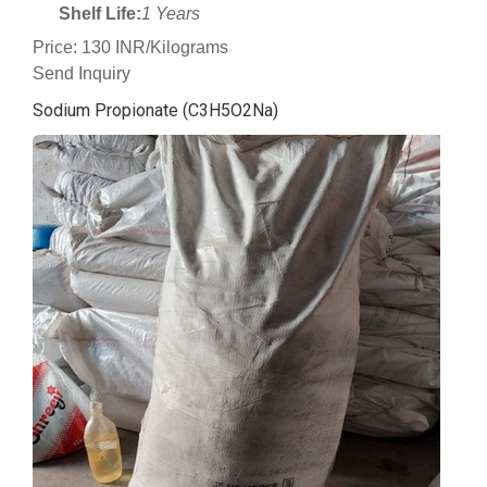
Shelf Life:
1 Years
Price: 130 INR/Kilograms
Send Inquiry
Sodium Propionate (C3H5O2Na)