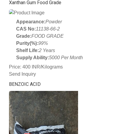
Xanthan Gum Food Grade
Appearance:
Powder
CAS No:
11138-66-2
Grade:
FOOD GRADE
Purity(%):
99%
Shelf Life:
2 Years
Supply Ability:
5000 Per Month
Price: 400 INR/Kilograms
Send Inquiry
BENZOIC ACID