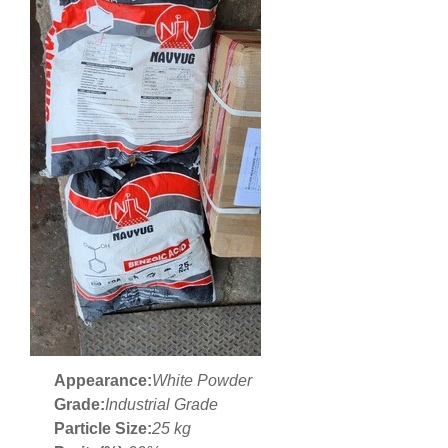
Appearance:
White Powder
Grade:
Industrial Grade
Particle Size:
25 kg